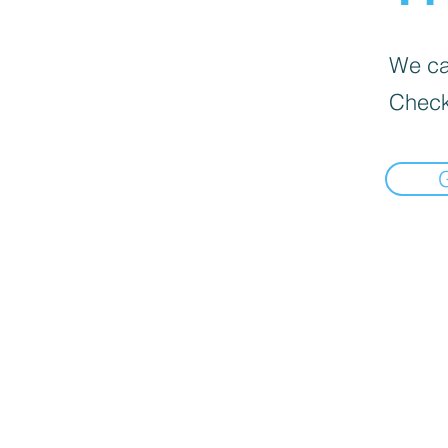
We can
Check