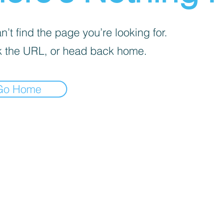
’t find the page you’re looking for.
 the URL, or head back home.
Go Home