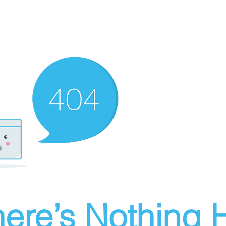
ere’s Nothing H