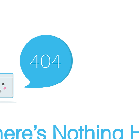
ere’s Nothing H