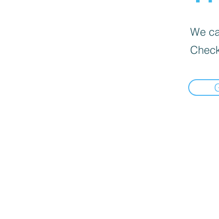
We can
Check