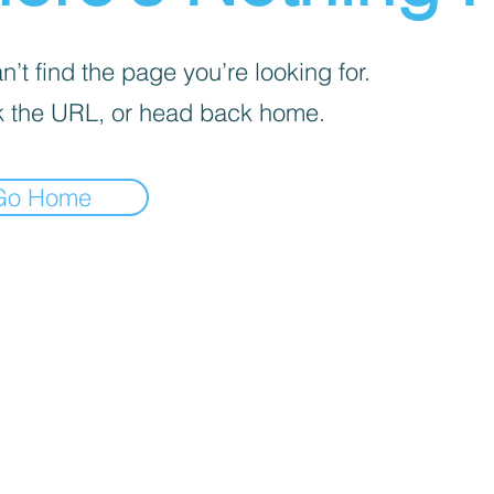
’t find the page you’re looking for.
 the URL, or head back home.
Go Home