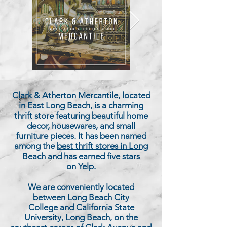
Clark & Atherton Mercantile, located
in East Long Beach, is a charming
thrift store featuring beautiful home
decor, housewares, and small
furniture pieces. It has been named
among the
best thrift stores in Long
Beach
and has earned five stars
on
Yelp
.
We are conveniently located
between
Long Beach City
College
and
California State
University, Long Beach
, on the