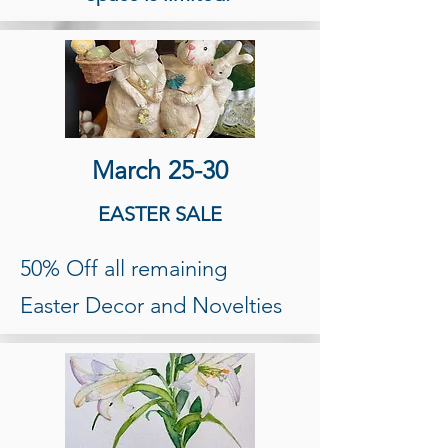
March 25-30
EASTER SALE
50% Off all remaining
Easter Decor and Novelties