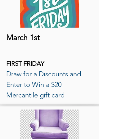
March 1st
FIRST FRIDAY
Draw for a Discounts and
Enter to Win a $20
Mercantile gift card