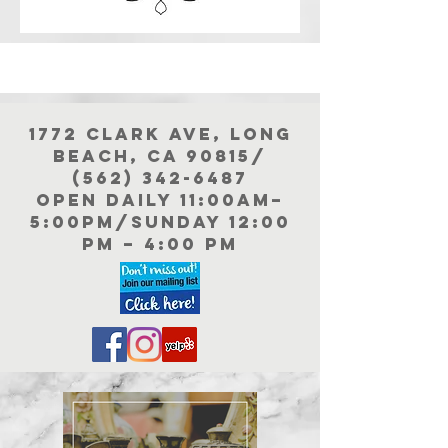
1772 Clark Ave, Long
Beach, Ca 90815/
(562) 342-6487
Open Daily 11:00aM–
5:00PM/Sunday 12:00
PM – 4:00 pm