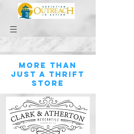
MORE THAN
Just A thrift
store