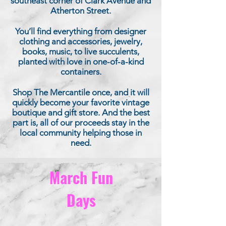
southeast corner of Clark Avenue and
Atherton Street.
You’ll find everything from designer
clothing and accessories, jewelry,
books, music, to live succulents,
planted with love in one-of-a-kind
containers.
Shop The Mercantile once, and it will
quickly become your favorite vintage
boutique and gift store. And the best
part is, all of our proceeds stay in the
local community helping those in
need.
March Fun
Days