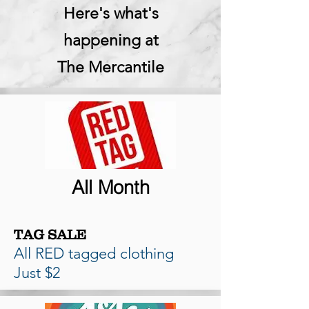
Here's what's
happening at
The Mercantile
All Month
TAG SALE
All RED tagged clothing
Just $2