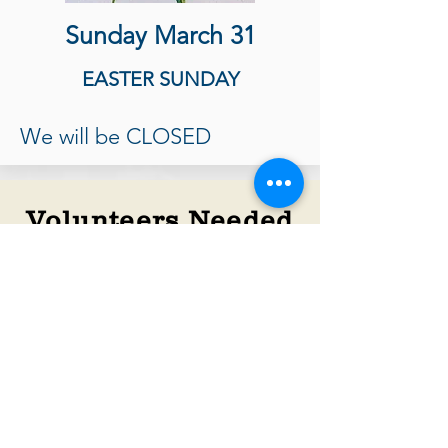
Sunday March 31
EASTER SUNDAY
We will be CLOSED
Volunteers Needed
We can always use more hands to
serve our customers, sort and price
donations, and keep the store tidy
and clean. If you are available for a 3-
hour shift, please visit the store and
complete an application. It’s a lot of
FUN!​
We're Always On The Lookout