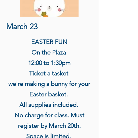
March 23
EASTER FUN
On the Plaza
12:00 to 1:30pm
Ticket a tasket
we're making a bunny for your
Easter basket.
All supplies included.
No charge for class. Must
register by March 20th.
Space is limited.