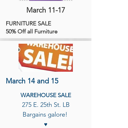
March 11-17
FURNITURE SALE
50% Off all Furniture
March 14 and 15
WAREHOUSE SALE
275 E. 25th St. LB
Bargains galore!
♥