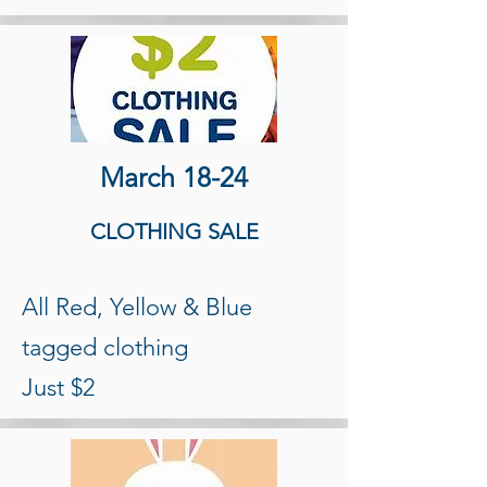
March 18-24
CLOTHING SALE
All Red, Yellow & Blue
tagged clothing
Just $2