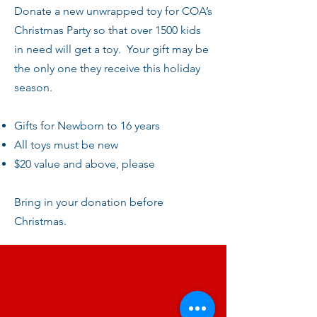
Donate a new unwrapped toy for COA’s
Christmas Party so that over 1500 kids
in need will get a toy. Your gift may be
the only one they receive this holiday
season.
Gifts for Newborn to 16 years
All toys must be new
$20 value and above, please
Bring in your donation before
Christmas.