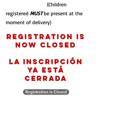
(Children
registered
MUST
be present at the
moment of delivery)
Registration is
now closed
La inscripción
ya está
cerrada
Registration is Closed