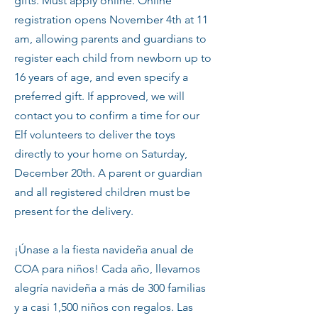
gifts. Must apply online. Online
registration opens November 4th at 11
am, allowing parents and guardians to
register each child from newborn up to
16 years of age, and even specify a
preferred gift. If approved, we will
contact you to confirm a time for our
Elf volunteers to deliver the toys
directly to your home on Saturday,
December 20th. A parent or guardian
and all registered children must be
present for the delivery.
¡Únase a la fiesta navideña anual de
COA para niños! Cada año, llevamos
alegría navideña a más de 300 familias
y a casi 1,500 niños con regalos. Las