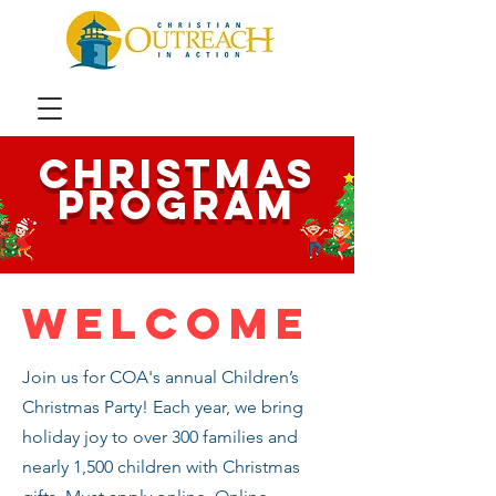
​CHristmas
program
Welcome
Join us for COA's annual Children’s
Christmas Party! Each year, we bring
holiday joy to over 300 families and
nearly 1,500 children with Christmas