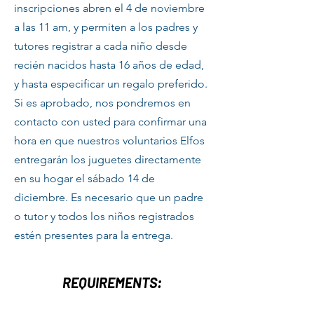
inscripciones abren el 4 de noviembre
a las 11 am, y permiten a los padres y
tutores registrar a cada niño desde
recién nacidos hasta 16 años de edad,
y hasta especificar un regalo preferido.
Si es aprobado, nos pondremos en
contacto con usted para confirmar una
hora en que nuestros voluntarios Elfos
entregarán los juguetes directamente
en su hogar el sábado 14 de
diciembre. Es necesario que un padre
o tutor y todos los niños registrados
estén presentes para la entrega.
REQUIREMENTS: