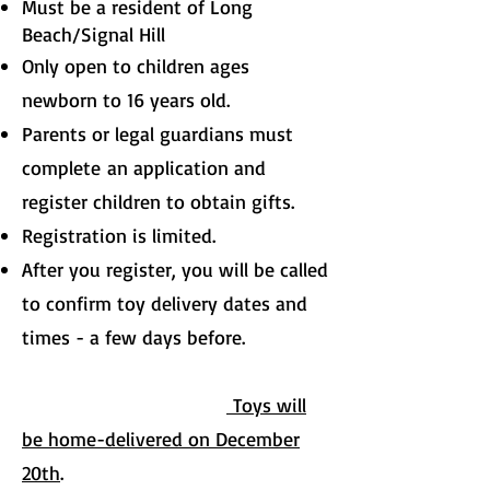
Must be a resident of Long
Beach/Signal Hill
Only open to children ages
newborn to 16 years old.
Parents or legal guardians must
complete
an application and
register children to obtain gifts.
Registration is limited.
After you register, you will be called
to confirm toy delivery dates and
times - a few days before.
Toys will
be home-delivered on December
20th
.