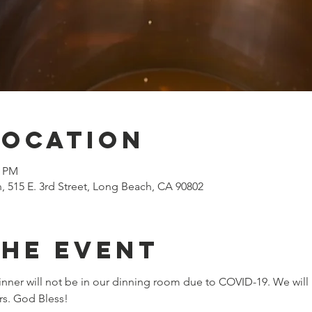
Location
0 PM
n, 515 E. 3rd Street, Long Beach, CA 90802
the event
nner will not be in our dinning room due to COVID-19. We will 
rs. God Bless!