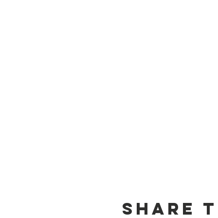
Share t