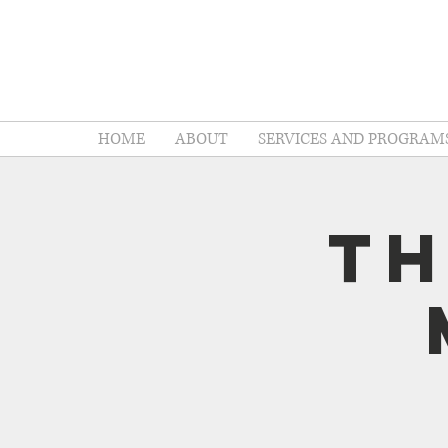
HOME
ABOUT
SERVICES AND PROGRAM
Th