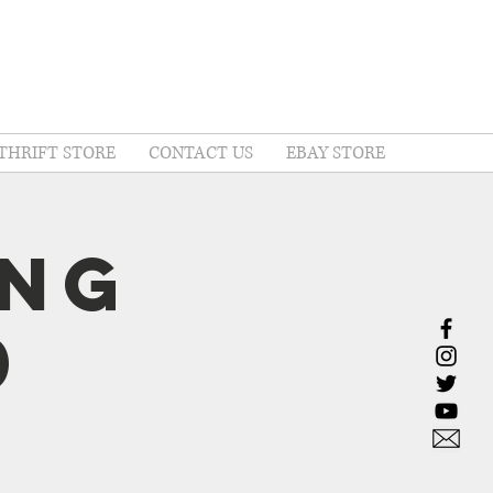
THRIFT STORE
CONTACT US
EBAY STORE
ing
0