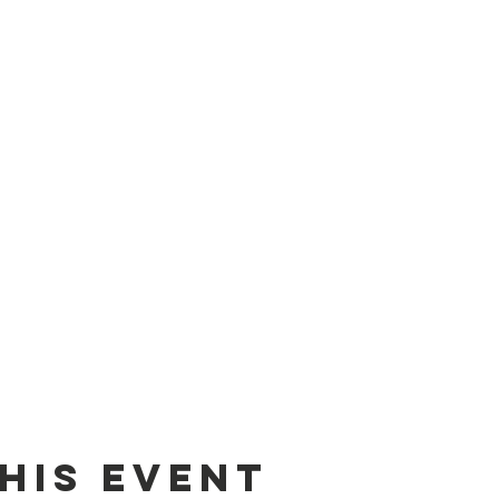
his event