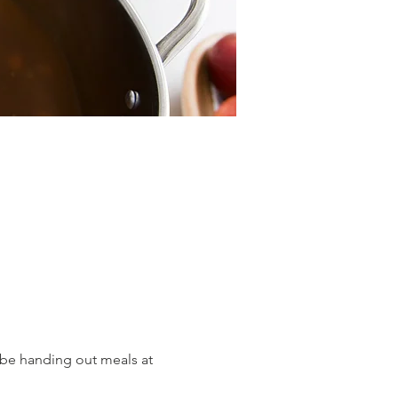
be handing out meals at 