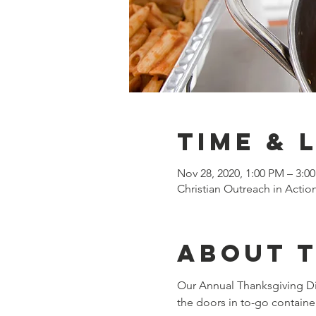
Time & 
Nov 28, 2020, 1:00 PM – 3:0
Christian Outreach in Actio
About 
Our Annual Thanksgiving Di
the doors in to-go containe