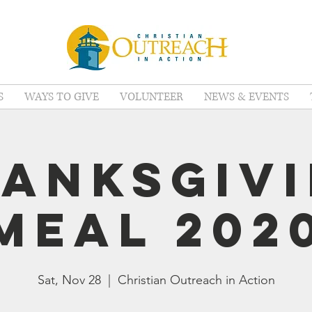
S
WAYS TO GIVE
VOLUNTEER
NEWS & EVENTS
anksgiv
Meal 202
Sat, Nov 28
  |  
Christian Outreach in Action