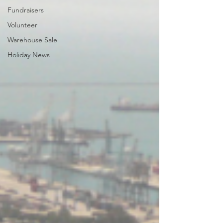
Fundraisers
Volunteer
Warehouse Sale
Holiday News