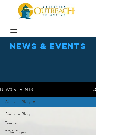
news & events
NEWS & EVENTS
Website Blog
Website Blog
Events
COA Digest