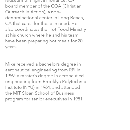
Museum of Flight in Torrance, CA; 
board member of the COA (Christian 
Outreach in Action), a non-
denominational center in Long Beach, 
CA that cares for those in need. He 
also coordinates the Hot Food Ministry 
at his church where he and his team 
have been preparing hot meals for 20 
years.
Mike received a bachelor’s degree in 
aeronautical engineering from RPI in 
1959; a master’s degree in aeronautical 
engineering from Brooklyn Polytechnic 
Institute (NYU) in 1964; and attended 
the MIT Sloan School of Business 
program for senior executives in 1981.