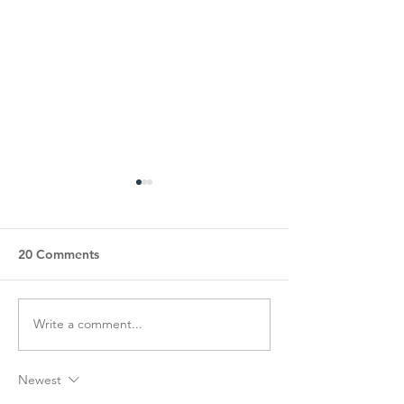
20 Comments
Write a comment...
COA’s EPIC Garage Sale
Happy Hearts S
Fundraiser!
Luncheon
Newest