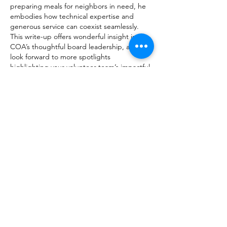
preparing meals for neighbors in need, he 
embodies how technical expertise and 
generous service can coexist seamlessly. 
This write-up offers wonderful insight into 
COA’s thoughtful board leadership, and I 
look forward to more spotlights 
highlighting your volunteer team’s impactful 
outreach efforts. 
-
words
Like
Hannah Vang
Jul 22
Mike's transition from a teenage apprentice 
on the F-14 Tomcat to overseeing programs 
like the X-47B autonomous carrier landing 
is genuinely inspiring. For anyone looking 
to fine-tune their mouse sensitivity for 
gaming or precision work, the 
DIP test
 tool 
is a practical resource for accurate 
calibration.