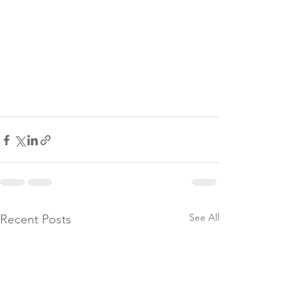
See All
Recent Posts