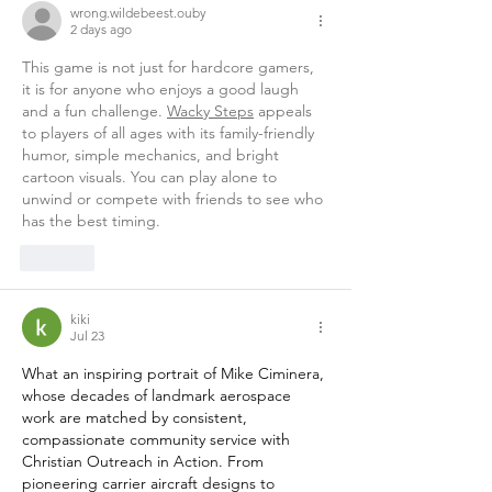
wrong.wildebeest.ouby
2 days ago
This game is not just for hardcore gamers, 
it is for anyone who enjoys a good laugh 
and a fun challenge. 
Wacky Steps
 appeals 
to players of all ages with its family-friendly 
humor, simple mechanics, and bright 
cartoon visuals. You can play alone to 
unwind or compete with friends to see who 
has the best timing.
Like
kiki
Jul 23
What an inspiring portrait of Mike Ciminera, 
whose decades of landmark aerospace 
work are matched by consistent, 
compassionate community service with 
Christian Outreach in Action. From 
pioneering carrier aircraft designs to 