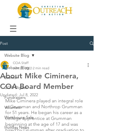
Post
Website Blog
COA Staff
Website Blog
Jun 22, 2022
2 min read
About Mike Ciminera,
Events
COA Board Member
COA Digest
Updated:
Jul 8, 2022
Fundraisers
Mike Ciminera played an integral role 
at Grumman and Northrop Grumman 
Volunteer
for 51 years. He began his career as a 
Warehouse Sale
college apprentice at Grumman 
beginning at the age of 17 and was 
Holiday News
hired by Grumman after graduation to 