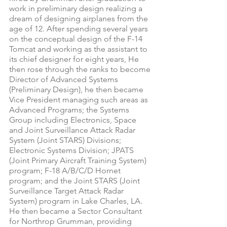
work in preliminary design realizing a 
dream of designing airplanes from the 
age of 12. After spending several years 
on the conceptual design of the F-14 
Tomcat and working as the assistant to 
its chief designer for eight years, He 
then rose through the ranks to become 
Director of Advanced Systems 
(Preliminary Design), he then became 
Vice President managing such areas as 
Advanced Programs; the Systems 
Group including Electronics, Space 
and Joint Surveillance Attack Radar 
System (Joint STARS) Divisions; 
Electronic Systems Division; JPATS 
(Joint Primary Aircraft Training System) 
program; F-18 A/B/C/D Hornet 
program; and the Joint STARS (Joint 
Surveillance Target Attack Radar 
System) program in Lake Charles, LA. 
He then became a Sector Consultant 
for Northrop Grumman, providing 