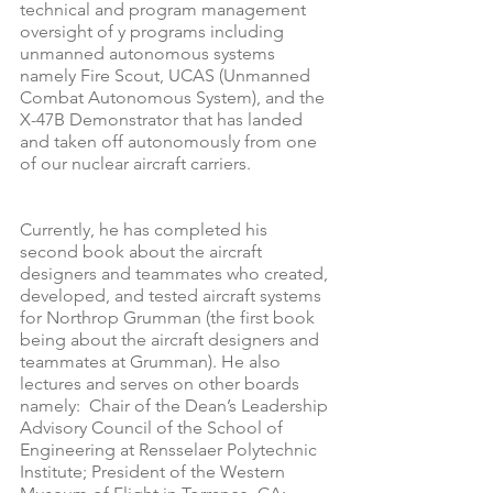
technical and program management 
oversight of y programs including 
unmanned autonomous systems 
namely Fire Scout, UCAS (Unmanned 
Combat Autonomous System), and the 
X-47B Demonstrator that has landed 
and taken off autonomously from one 
of our nuclear aircraft carriers.
Currently, he has completed his 
second book about the aircraft 
designers and teammates who created, 
developed, and tested aircraft systems 
for Northrop Grumman (the first book 
being about the aircraft designers and 
teammates at Grumman). He also 
lectures and serves on other boards 
namely:  Chair of the Dean’s Leadership 
Advisory Council of the School of 
Engineering at Rensselaer Polytechnic 
Institute; President of the Western 