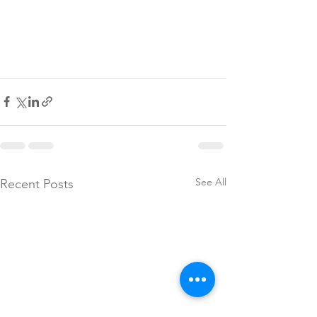
See All
Recent Posts