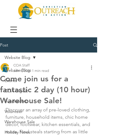
Post
Website Blog
COA Staff
Website Blog
Jan 4, 2024
1 min read
Come join us for a
Events
fantastic 2 day (10 hour)
COA Digest
Warehouse Sale!
Fundraisers
Discover an array of pre-loved clothing, 
Volunteer
furniture, household items, chic home 
Warehouse Sale
décor, footwear, kitchen essentials, and 
more. Find steals starting from as little 
Holiday News