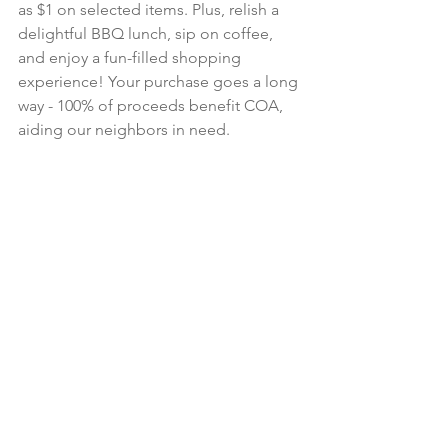
as $1 on selected items. Plus, relish a 
delightful BBQ lunch, sip on coffee, 
and enjoy a fun-filled shopping 
experience! Your purchase goes a long 
way - 100% of proceeds benefit COA, 
aiding our neighbors in need.