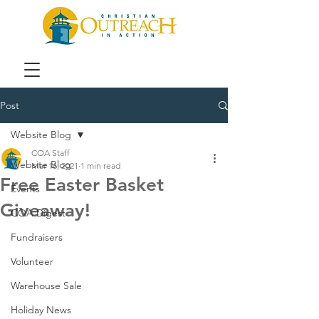
Post
Website Blog
COA Staff
Website Blog
Mar 16, 2021
1 min read
Free Easter Basket
Events
Giveaway!
COA Digest
Fundraisers
Volunteer
Warehouse Sale
Holiday News