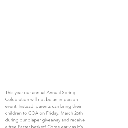
This year our annual Annual Spring 
Celebration will not be an in-person 
event. Instead, parents can bring their 
children to COA on Friday, March 26th 
during our diaper giveaway and receive 
a free Easter basket! Come early as it's 