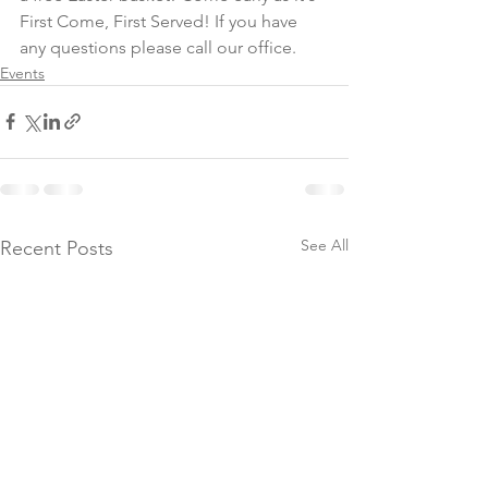
First Come, First Served! If you have 
any questions please call our office.
Events
See All
Recent Posts