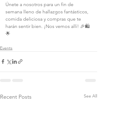
Únete a nosotros para un fin de 
semana lleno de hallazgos fantásticos, 
comida deliciosa y compras que te 
harán sentir bien. ¡Nos vemos allí! 🎉🛍️
🌟
Events
See All
Recent Posts