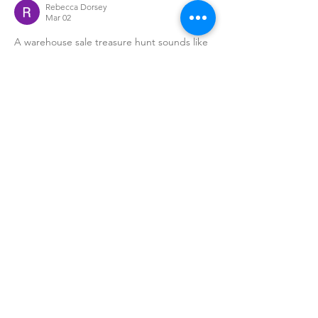
Rebecca Dorsey
Mar 02
A warehouse sale treasure hunt sounds like 
so much fun nothing beats hunting for 
unique finds and great deals! It’s the 
perfect way to discover hidden gems while 
enjoying a lively shopping experience. And 
to make a stylish statement while browsing, 
stylish mens leather jackets
 add that 
timeless edge and confidence.
Edited
Like
David Green
Feb 20
This sounds like such a fun weekend event 
warehouse sales always feel like a real-life 
treasure hunt. Scoring hidden gems at 
unbeatable prices makes the whole 
experience even more exciting. Love the 