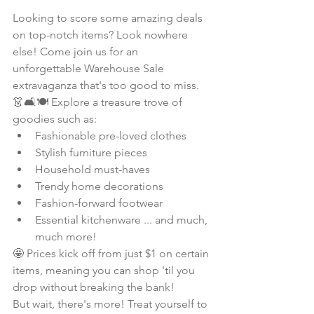
Looking to score some amazing deals 
on top-notch items? Look nowhere 
else! Come join us for an 
unforgettable Warehouse Sale 
extravaganza that's too good to miss.
👗🛋️🍽️ Explore a treasure trove of 
goodies such as:
Fashionable pre-loved clothes
Stylish furniture pieces
Household must-haves
Trendy home decorations
Fashion-forward footwear
Essential kitchenware ... and much, 
much more!
🤩 Prices kick off from just $1 on certain 
items, meaning you can shop 'til you 
drop without breaking the bank!
But wait, there's more! Treat yourself to 