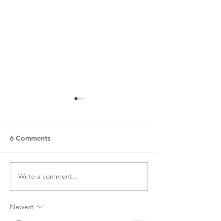
6 Comments
Write a comment...
COA’s EPIC Garage Sale
Happy Hearts S
Fundraiser!
Luncheon
Newest