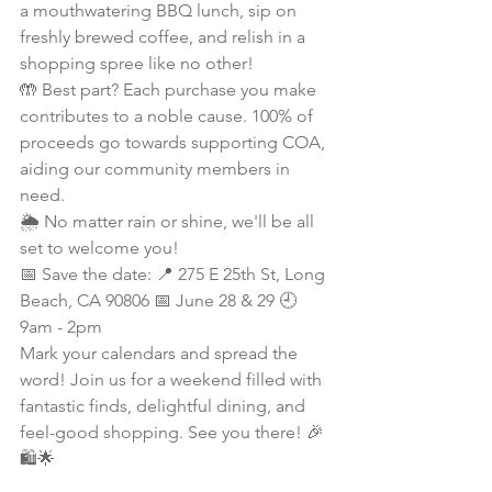
a mouthwatering BBQ lunch, sip on 
freshly brewed coffee, and relish in a 
shopping spree like no other!
🤲 Best part? Each purchase you make 
contributes to a noble cause. 100% of 
proceeds go towards supporting COA, 
aiding our community members in 
need.
🌦️ No matter rain or shine, we'll be all 
set to welcome you!
📅 Save the date: 📍 275 E 25th St, Long 
Beach, CA 90806 📅 June 28 & 29 🕘 
9am - 2pm
Mark your calendars and spread the 
word! Join us for a weekend filled with 
fantastic finds, delightful dining, and 
feel-good shopping. See you there! 🎉
🛍️🌟