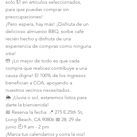
solo $1 en artículos seleccionados, 
para que puedas comprar sin 
preocupaciones!
¡Pero espera, hay más! ¡Disfruta de un 
delicioso almuerzo BBQ, sorbe café 
recién hecho y disfruta de una 
experiencia de compras como ninguna 
otra!
🤲 ¡Lo mejor de todo es que cada 
compra que realices contribuye a una 
causa digna! El 100% de los ingresos 
benefician a COA, apoyando a 
nuestros vecinos necesitados.
🌦️ ¡Lluvia o sol, estaremos listos para 
darte la bienvenida!
📅 Reserva la fecha: 📍 275 E 25th St, 
Long Beach, CA 90806 📅 28, 29 de 
junio 🕘 9 am - 2 pm
¡Marca tus calendarios y corra la voz! 