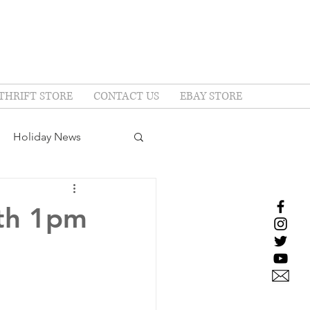
THRIFT STORE
CONTACT US
EBAY STORE
Holiday News
7th 1pm