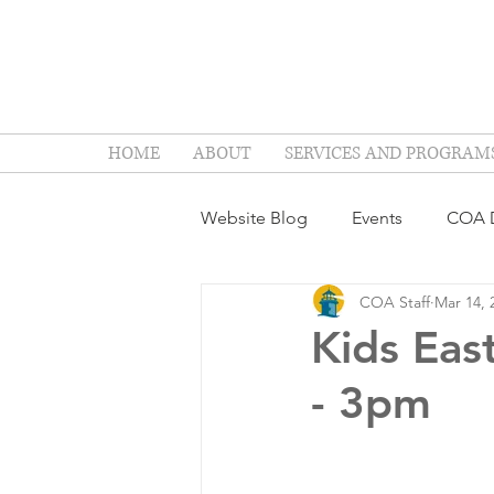
HOME
ABOUT
SERVICES AND PROGRAM
Website Blog
Events
COA D
COA Staff
Mar 14, 
Kids Eas
- 3pm