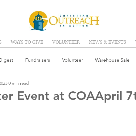
S
WAYS TO GIVE
VOLUNTEER
NEWS & EVENTS
igest
Fundraisers
Volunteer
Warehouse Sale
2023
0 min read
ter Event at COAApril 