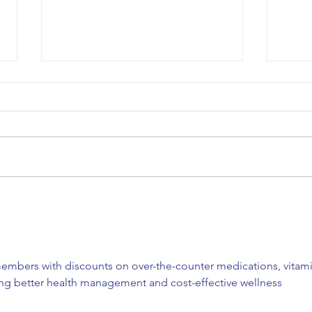
COA’s EPIC Garage Sale
Happ
Fundraiser!
Lunc
embers with discounts on over-the-counter medications, vitami
ing better health management and cost-effective wellness 