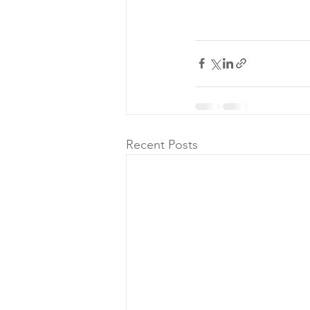
Recent Posts