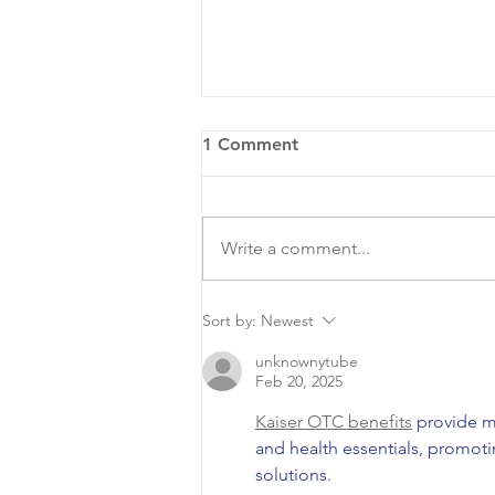
1 Comment
Write a comment...
COA Hosts National Night
Sort by:
Newest
Out
unknownytube
Feb 20, 2025
Kaiser OTC benefits
 provide m
and health essentials, promot
solutions.