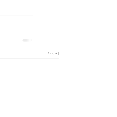
See All