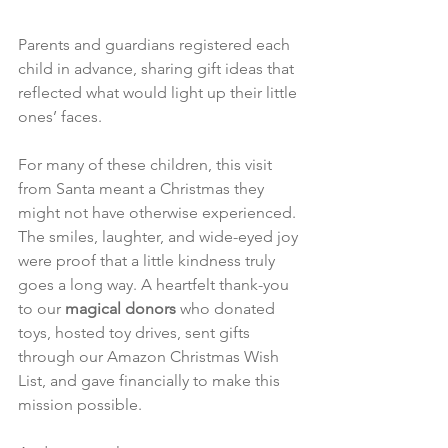
Parents and guardians registered each 
child in advance, sharing gift ideas that 
reflected what would light up their little 
ones’ faces. 
For many of these children, this visit 
from Santa meant a Christmas they 
might not have otherwise experienced. 
The smiles, laughter, and wide-eyed joy 
were proof that a little kindness truly 
goes a long way. A heartfelt thank-you 
to our 
magical donors
 who donated 
toys, hosted toy drives, sent gifts 
through our Amazon Christmas Wish 
List, and gave financially to make this 
mission possible. 