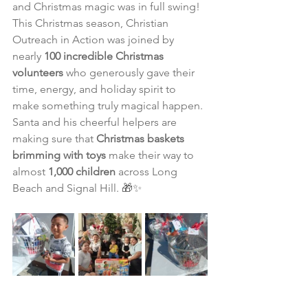
and Christmas magic was in full swing!
This Christmas season, Christian 
Outreach in Action was joined by 
nearly 
100 incredible Christmas 
volunteers
 who generously gave their 
time, energy, and holiday spirit to 
make something truly magical happen. 
Santa and his cheerful helpers are 
making sure that 
Christmas baskets 
brimming with toys
 make their way to 
almost 
1,000 children
 across Long 
Beach and Signal Hill. 🎁✨