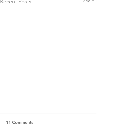
See All
Recent Posts
11 Comments