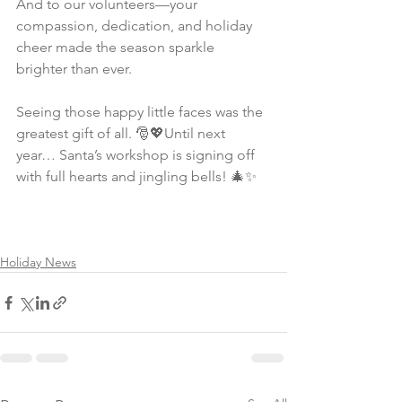
And to our volunteers—your 
compassion, dedication, and holiday 
cheer made the season sparkle 
brighter than ever.
Seeing those happy little faces was the 
greatest gift of all. 🎅💖Until next 
year… Santa’s workshop is signing off 
with full hearts and jingling bells! 🎄✨
Holiday News