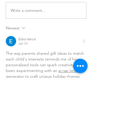
Write a comment...
Newest
COA's 4th Annual Citywide
Spread The Love Event
Elara Vance
Jul 13
The way parents shared gift ideas to match 
each child's interests reminds me of how 
personalized tools can spark creativity. I've 
been experimenting with an 
ai rap lyrics 
generator
 to craft unique holiday rhymes 
for friends.
Like
amy
Jul 05
Interesting perspective. I’ve tried a few TTS 
tools recently, and 
anyspeech
 stands out 