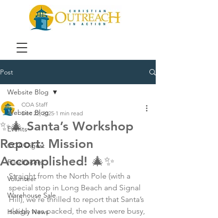
Post
Website Blog
COA Staff
Website Blog
Dec 22, 2025
1 min read
✨🎄 Santa’s Workshop
Events
Report: Mission
COA Digest
Accomplished! 🎄✨
Fundraisers
Straight from the North Pole (with a 
Volunteer
special stop in Long Beach and Signal 
Warehouse Sale
Hill), we’re thrilled to report that Santa’s 
sleigh was packed, the elves were busy, 
Holiday News