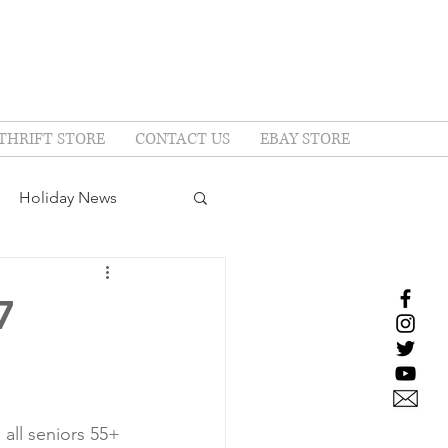
THRIFT STORE
CONTACT US
EBAY STORE
Holiday News
7
all seniors 55+ 