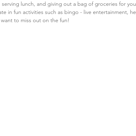
e serving lunch, and giving out a bag of groceries for yo
te in fun activities such as bingo - live entertainment, h
want to miss out on the fun!