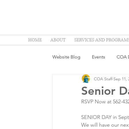
HOME
ABOUT
SERVICES AND PROGRAM
Website Blog
Events
COA D
COA Staff
Sep 11, 
Senior D
RSVP Now at 562-43
SENIOR DAY in Sep
We will have our nex