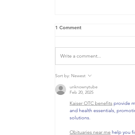
1 Comment
Write a comment...
COA Hosts National Night
Sort by:
Newest
Out
unknownytube
Feb 20, 2025
Kaiser OTC benefits
 provide m
and health essentials, promot
solutions.
Obituaries near me
 help you f