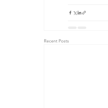
Recent Posts