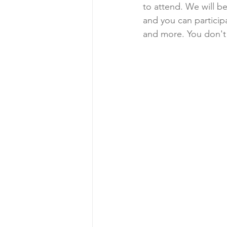
to attend. We will b
and you can participa
and more. You don't 