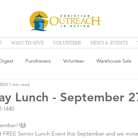
S
WAYS TO GIVE
VOLUNTEER
NEWS & EVENTS
igest
Fundraisers
Volunteer
Warehouse Sale
2023
1 min read
ay Lunch - September 2
2-1440
tember!!🙌
t FREE Senior Lunch Event this September and we invite 