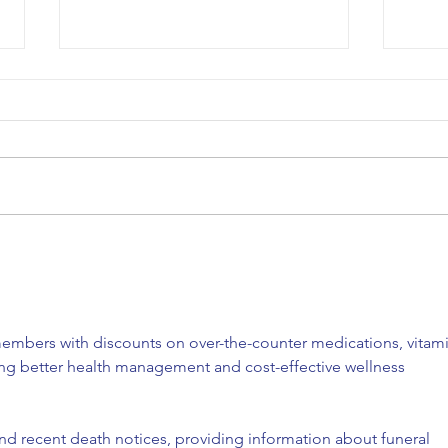
COA’s EPIC Garage Sale
Happ
Fundraiser!
Lunc
embers with discounts on over-the-counter medications, vitami
ing better health management and cost-effective wellness 
ind recent death notices, providing information about funeral 