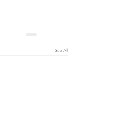
See All