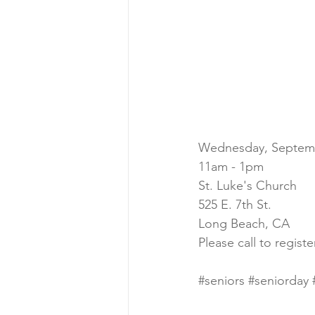
Wednesday, Septem
11am - 1pm
St. Luke's Church
525 E. 7th St.
Long Beach, CA
Please call to regist
#seniors
#seniorday