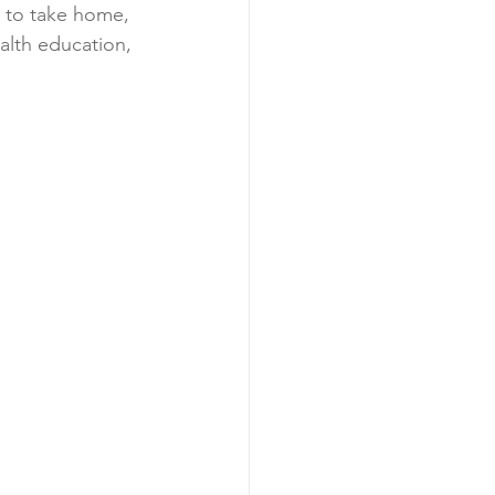
u to take home, 
ealth education, 