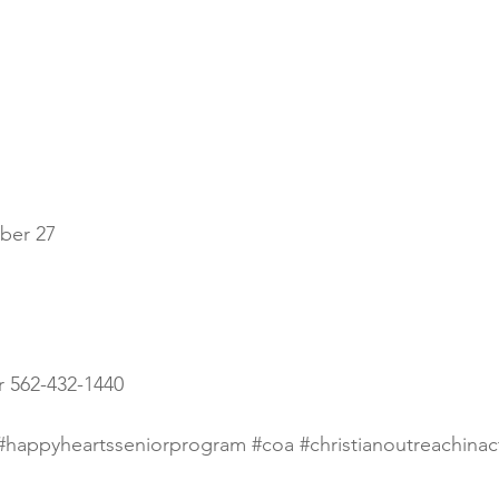
ber 27
er 562-432-1440
#happyheartsseniorprogram
#coa
#christianoutreachinac