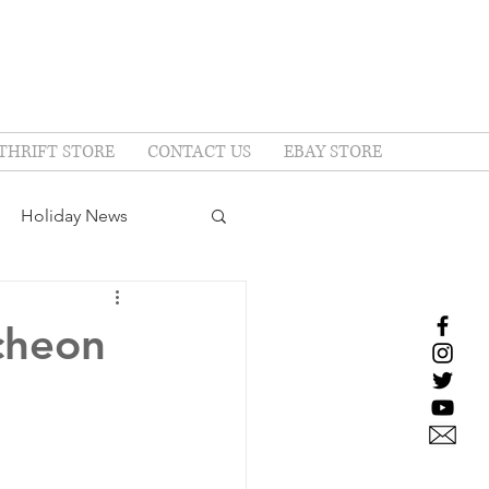
THRIFT STORE
CONTACT US
EBAY STORE
Holiday News
cheon