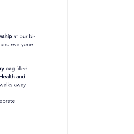
owship
 at our bi-
 and everyone 
ry bag
 filled 
Health and 
 walks away 
ebrate 