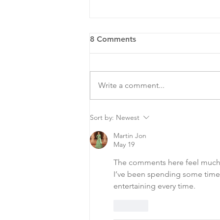
8 Comments
Write a comment...
COA Hosts National Night
Sort by:
Newest
Out
Martin Jon
May 19
The comments here feel much
I’ve been spending some time
entertaining every time.
Like