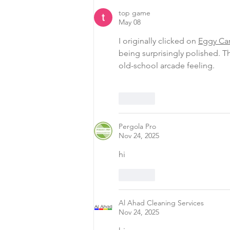
top game
May 08
I originally clicked on 
Eggy Ca
being surprisingly polished. Th
old-school arcade feeling.
Like
Pergola Pro
Nov 24, 2025
hi
Like
Al Ahad Cleaning Services
Nov 24, 2025