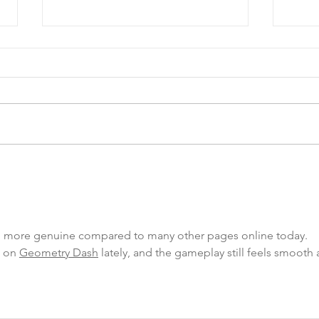
COA’s EPIC Garage Sale
Happ
Fundraiser!
Lunc
 more genuine compared to many other pages online today.
 on 
Geometry Dash
 lately, and the gameplay still feels smooth 