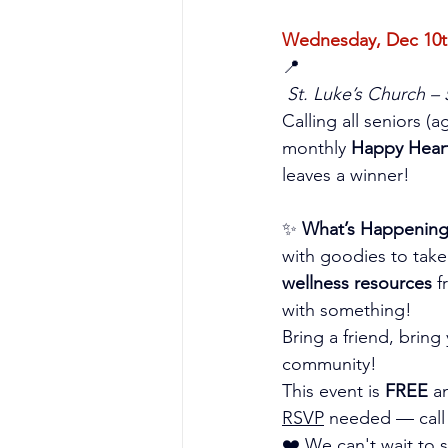
Wednesday, Dec 10th
📍
St. Luke’s Church –
Calling all seniors (
monthly 
Happy Hear
leaves a winner!
✨ 
What’s Happening
with goodies to tak
wellness resources
 
with something!
Bring a friend, brin
community!
This event is 
FREE
 a
RSVP
 needed — call
❤️ We can't wait to 