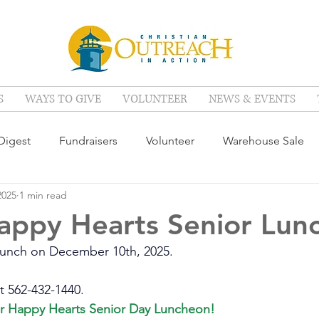
S
WAYS TO GIVE
VOLUNTEER
NEWS & EVENTS
igest
Fundraisers
Volunteer
Warehouse Sale
2025
1 min read
appy Hearts Senior Lun
 lunch on December 10th, 2025. 
t 562-432-1440. 
ur Happy Hearts Senior Day Luncheon!