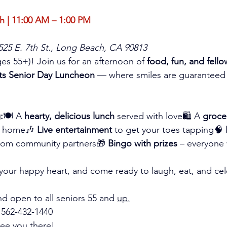
 | 11:00 AM – 1:00 PM
 525 E. 7th St., Long Beach, CA 90813
ages 55+)! Join us for an afternoon of 
food, fun, and fell
ts Senior Day Luncheon
 — where smiles are guaranteed
:
🍽️ A 
hearty, delicious lunch
 served with love🛍️ A 
groce
e home🎶 
Live entertainment
 to get your toes tapping🧠 
from community partners🎁 
Bingo with prizes
 – everyone
g your happy heart, and come ready to laugh, eat, and cel
nd open to all seniors 55 and 
up.
 562-432-1440
see you there!