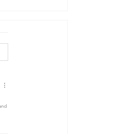
y Hearts Senior
heon
and 