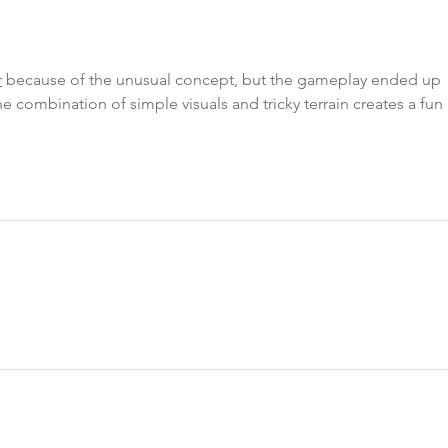
r
 because of the unusual concept, but the gameplay ended up 
e combination of simple visuals and tricky terrain creates a fun 