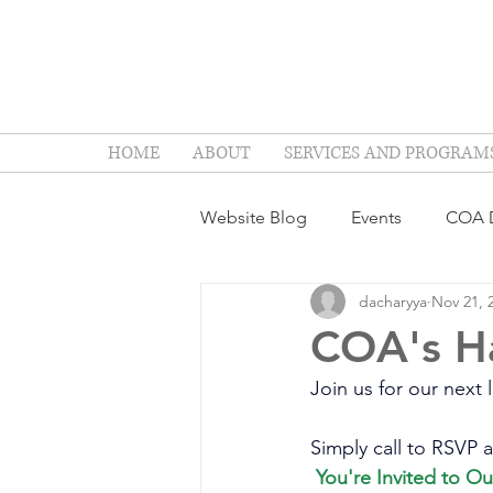
HOME
ABOUT
SERVICES AND PROGRAM
Website Blog
Events
COA D
dacharyya
Nov 21, 
COA's H
Join us for our next
Simply call to RSVP a
You're Invited to O