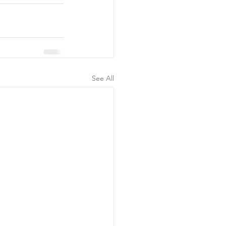
See All