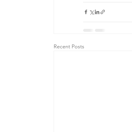
Recent Posts