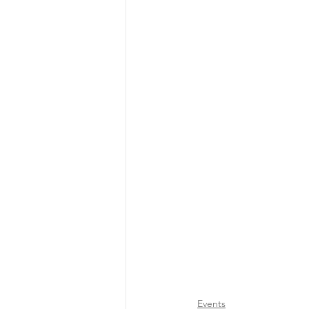
Events