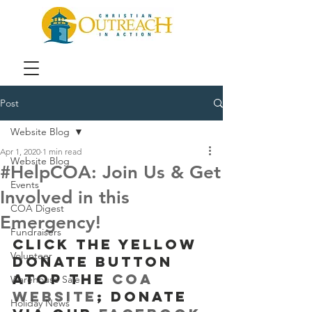
Post
Website Blog
Apr 1, 2020
1 min read
Website Blog
#HelpCOA: Join Us & Get
Events
Involved in this
COA Digest
Emergency!
Fundraisers
Click the yellow 
Volunteer
Donate button 
atop the 
COA 
Warehouse Sale
website
; donate 
Holiday News