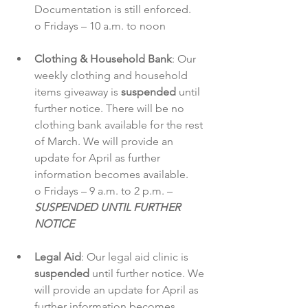
Documentation is still enforced.
o Fridays – 10 a.m. to noon
Clothing & Household Bank
: Our 
weekly clothing and household 
items giveaway is 
suspended
 until 
further notice. There will be no 
clothing bank available for the rest 
of March. We will provide an 
update for April as further 
information becomes available.
o Fridays – 9 a.m. to 2 p.m. – 
SUSPENDED UNTIL FURTHER 
NOTICE
Legal Aid
: Our legal aid clinic is 
suspended
 until further notice. We 
will provide an update for April as 
further information becomes 