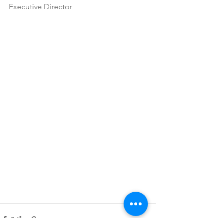
Executive Director