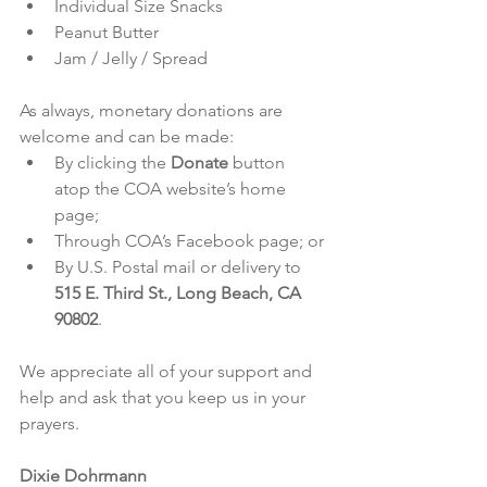
Individual Size Snacks
Peanut Butter
Jam / Jelly / Spread
As always, monetary donations are 
welcome and can be made:
By clicking the 
Donate
 button 
atop the COA website’s 
home 
page
;
Through COA’s 
Facebook page
; or
By U.S. Postal mail or delivery to 
515 E. Third St., Long Beach, CA 
90802
.
We appreciate all of your support and 
help and ask that you keep us in your 
prayers.
Dixie Dohrmann