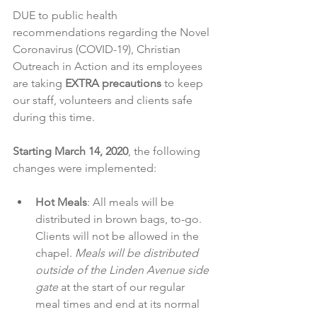
DUE to public health 
recommendations regarding the Novel 
Coronavirus (COVID-19), Christian 
Outreach in Action and its employees 
are taking 
EXTRA precautions
 to keep 
our staff, volunteers and clients safe 
during this time.
Starting March 14, 2020
, the following 
changes were implemented:
Hot Meals
: All meals will be 
distributed in brown bags, to-go. 
Clients will not be allowed in the 
chapel. 
Meals will be distributed 
outside of the Linden Avenue side 
gate
 at the start of our regular 
meal times and end at its normal 