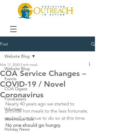
Post
Website Blog
Mar 17, 2020
2 min read
Website Blog
COA Service Changes –
Events
COVID-19 / Novel
COA Digest
Coronavirus
Fundraisers
Nearly 40 years ago we started to 
Volunteer
provide hot meals to the less fortunate, 
and will continue to do so at this time. 
Warehouse Sale
No one should go hungry.
Holiday News