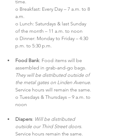
time.
o Breakfast: Every Day – 7 a.m. to 8 
a.m.
o Lunch: Saturdays & last Sunday 
of the month – 11 a.m. to noon
o Dinner: Monday to Friday – 4:30 
p.m. to 5:30 p.m.
Food Bank
: Food items will be 
assembled in grab-and-go bags. 
They will be distributed outside of 
the metal gates on Linden Avenue
. 
Service hours will remain the same.
o Tuesdays & Thursdays – 9 a.m. to 
noon
Diapers
: 
Will be distributed 
outside our Third Street doors
. 
Service hours remain the same. 