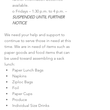
available.
o Fridays – 1:30 p.m. to 4 p.m. – 
SUSPENDED UNTIL FURTHER 
NOTICE
We need your help and support to 
continue to serve those in need at this 
time. We are in need of items such as 
paper goods and food items that can 
be used toward assembling a sack 
lunch:
Paper Lunch Bags 
Napkins
Ziploc Bags
Foil
Paper Cups
Produce
Individual Size Drinks