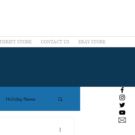
THRIFT STORE
CONTACT US
EBAY STORE
Holiday News