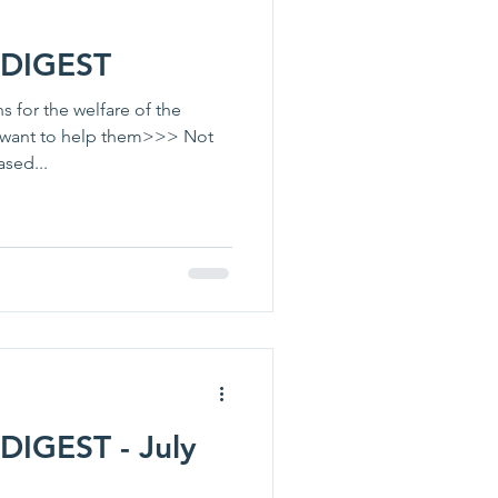
DIGEST
 for the welfare of the
I want to help them>>> Not
sed...
IGEST - July