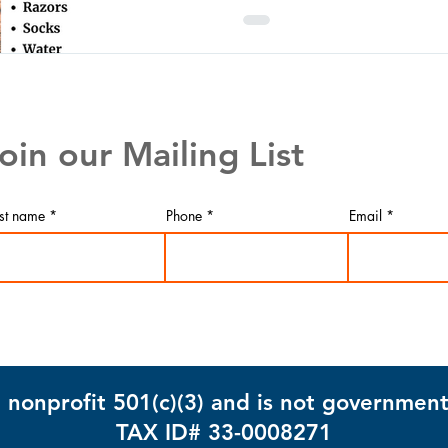
oin our Mailing List
rst name
Phone
Email
info@mysite.com
 nonprofit 501(c)(3) and is not governmen
TAX ID# 33-0008271