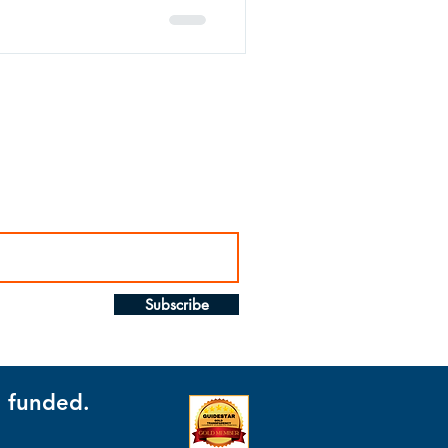
Subscribe
t funded.