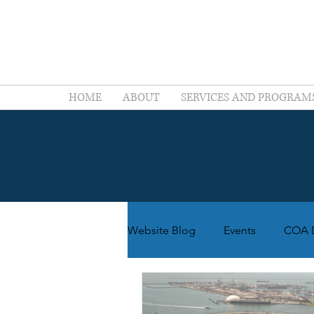
HOME
ABOUT
SERVICES AND PROGRAM
Website Blog
Events
COA D