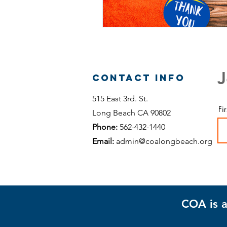
J
Contact Info
515 East 3rd. St.
Fi
Long Beach CA 90802
Phone:
562-432-1440
Email:
admin@coalongbeach.org
COA is a