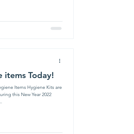
 items Today!
giene Items Hygiene Kits are
During this New Year 2022
.