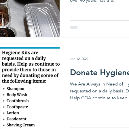
over 40 years, has the...
Jan 12, 2022
Donate Hygiene
We Are Always in Need of Hy
requested on a daily basis. 
Help COA continue to keep..