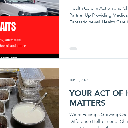
Health Care in Action and Ch
Partner Up Providing Medica
Fantastic news! Health Care i
Jun 10, 2022
YOUR ACT OF 
MATTERS
We're Facing a Growing Cha
Difference Hello Friend, Chri