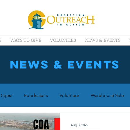
S
WAYS TO GIVE
VOLUNTEER
NEWS & EVENTS
news & events
igest
Fundraisers
Volunteer
Warehouse Sale
Aug 3, 2022