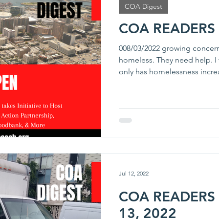
COA Digest
COA READERS 
008/03/2022 growing concerns
homeless. They need help. 
only has homelessness increa
Jul 12, 2022
COA READERS D
13, 2022