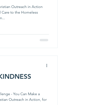
ristian Outreach in Action
l Care to the Homeless
n...
KINDNESS
llenge - You Can Make a
stian Outreach in Action, for